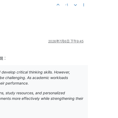
-1
2026年7月6日 下午9:45
說：
evelop critical thinking skills. However,
n be challenging. As academic workloads
heir performance.
ns, study resources, and personalized
ments more effectively while strengthening their