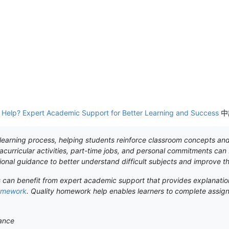
elp? Expert Academic Support for Better Learning and Success
中
earning process, helping students reinforce classroom concepts and d
curricular activities, part-time jobs, and personal commitments ca
onal guidance to better understand difficult subjects and improve t
s can benefit from expert academic support that provides explanatio
omework
. Quality homework help enables learners to complete assign
ance