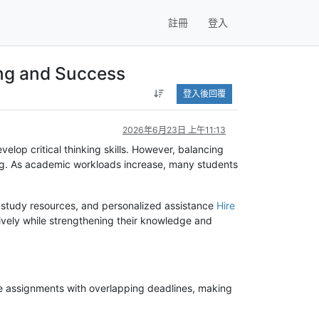
註冊
登入
ng and Success
登入後回覆
2026年6月23日 上午11:13
lop critical thinking skills. However, balancing
ing. As academic workloads increase, many students
, study resources, and personalized assistance
Hire
ively while strengthening their knowledge and
e assignments with overlapping deadlines, making