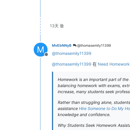
13天 後
MvEbNNyB
@thomasemily11399
M
@
thomasemily11399
離線
@
thomasemily11399
在
Need Homework H
Homework is an important part of the l
balancing homework with exams, extra
increase, many students seek professi
Rather than struggling alone, student
assistance
Hire Someone to Do My H
knowledge and confidence.
Why Students Seek Homework Assist