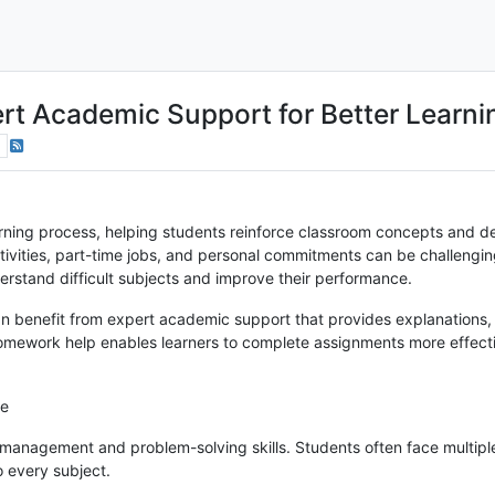
t Academic Support for Better Learni
rning process, helping students reinforce classroom concepts and deve
tivities, part-time jobs, and personal commitments can be challeng
erstand difficult subjects and improve their performance.
an benefit from expert academic support that provides explanations
homework help enables learners to complete assignments more effect
ce
anagement and problem-solving skills. Students often face multipl
o every subject.