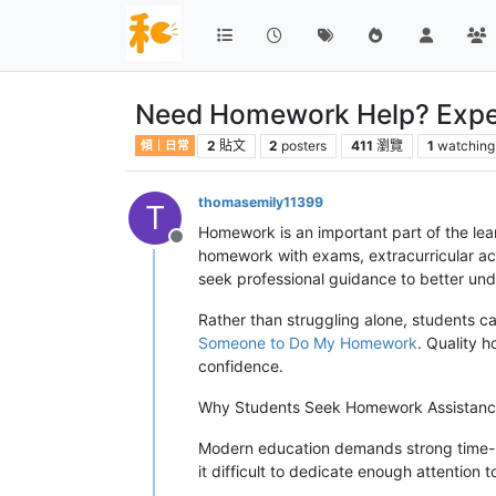
Need Homework Help? Exper
2
貼文
2
posters
411
瀏覽
1
watching
傾｜日常
thomasemily11399
T
Homework is an important part of the lea
離線
homework with exams, extracurricular ac
seek professional guidance to better und
Rather than struggling alone, students c
Someone to Do My Homework
. Quality 
confidence.
Why Students Seek Homework Assistan
Modern education demands strong time-m
it difficult to dedicate enough attention t